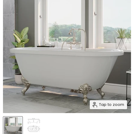
Tap to zoom