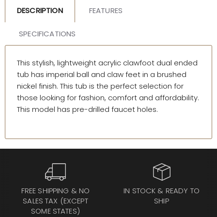
DESCRIPTION
FEATURES
SPECIFICATIONS
This stylish, lightweight acrylic clawfoot dual ended
tub has imperial ball and claw feet in a brushed
nickel finish. This tub is the perfect selection for
those looking for fashion, comfort and affordability.
This model has pre-drilled faucet holes.
FREE SHIPPING & NO
IN STOCK & READY TO
SALES TAX (EXCEPT
SHIP
SOME STATES)