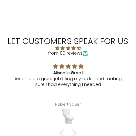
LET CUSTOMERS SPEAK FOR US
from 80 reviews
Alison Is Great
Alison did a great job filling my order and making
sure I had everything I needed
Robert Sauer