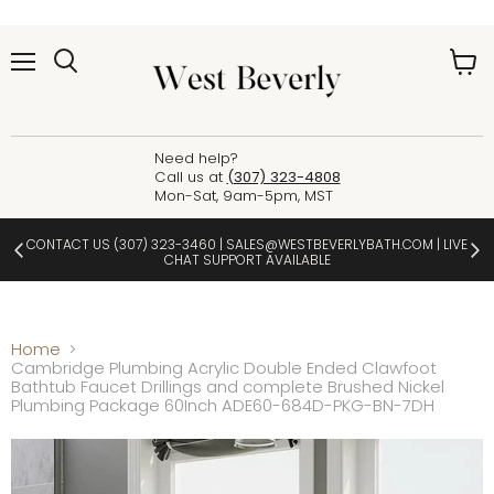
Menu
View
cart
Need help?
Call us at
(307) 323-4808
Mon-Sat, 9am-5pm, MST
CONTACT US
(307) 323-3460
|
SALES@WESTBEVERLYBATH.COM
| LIVE
CHAT SUPPORT AVAILABLE
Home
Cambridge Plumbing Acrylic Double Ended Clawfoot
Bathtub Faucet Drillings and complete Brushed Nickel
Plumbing Package 60Inch ADE60-684D-PKG-BN-7DH