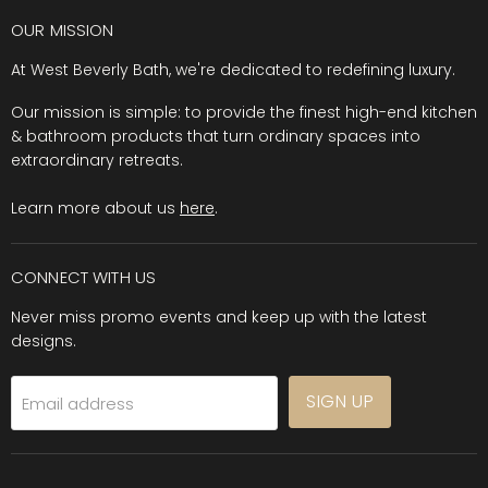
OUR MISSION
At West Beverly Bath, we're dedicated to redefining luxury.
Our mission is simple: to provide the finest high-end kitchen
& bathroom products that turn ordinary spaces into
extraordinary retreats.
Learn more about us
here
.
CONNECT WITH US
Never miss promo events and keep up with the latest
designs.
SIGN UP
Email address