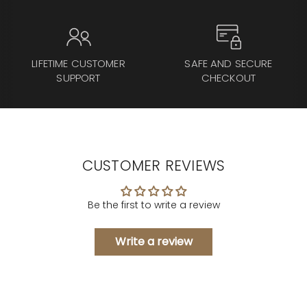
LIFETIME CUSTOMER
SAFE AND SECURE
SUPPORT
CHECKOUT
CUSTOMER REVIEWS
Be the first to write a review
Write a review