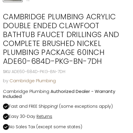
CAMBRIDGE PLUMBING ACRYLIC
DOUBLE ENDED CLAWFOOT
BATHTUB FAUCET DRILLINGS AND
COMPLETE BRUSHED NICKEL
PLUMBING PACKAGE 60INCH
ADE60-684D-PKG-BN-7DH
SKU
ADE60-684D-PKG-BN-7DH
by
Cambridge Plumbing
Cambridge Plumbing
Authorized Dealer - Warranty
Included
Fast and FREE Shipping! (some exceptions apply)
Easy 30-Day
Returns
No Sales Tax (except some states)