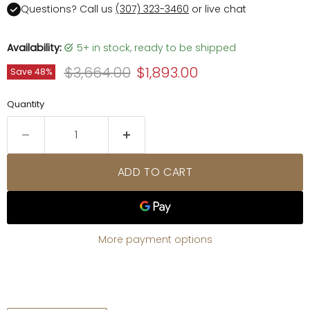
Questions? Call us
(307) 323-3460
or live chat
Availability:
5+ in stock, ready to be shipped
Original price
Current price
$3,664.00
$1,893.00
Save
48
%
Quantity
ADD TO CART
More payment options