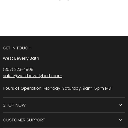
GET IN TOUCH
West Beverly Bath
(307) 323-4808
sales@westbeverlybath.com
Hours of Operation:
Monday-Saturday, 9am-5pm MST
SHOP NOW
CUSTOMER SUPPORT