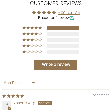
CUSTOMER REVIEWS
5.00 out of 5
Based on 1 review
1
0
0
0
0
Write a review
Sort by
03/18/2025
Anshul Garg