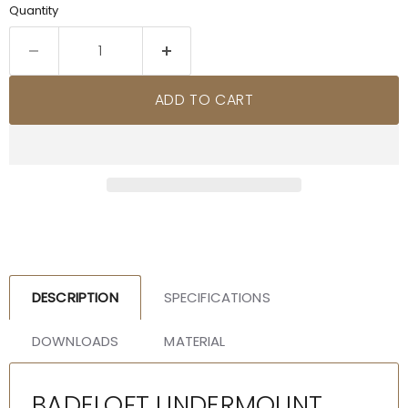
Quantity
ADD TO CART
DESCRIPTION
SPECIFICATIONS
DOWNLOADS
MATERIAL
BADELOFT UNDERMOUNT