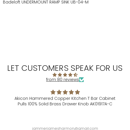
Badeloft UNDERMOUNT RAMP SINK UB-04-M
LET CUSTOMERS SPEAK FOR US
from 80 reviews
itchen T Bar Cabinet
Alison Is Gre
awer Knob AK01917A-C
Alison did a great job filling 
sure I had everythin
n@gmail.com
Robert Saue