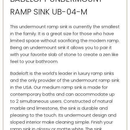
RAMP SINK UB-04-M
This undermount ramp sink is currently the smallest
in the family. It is a great size for those who have
limited space without sacrificing the modern ramp.
Being an undermount sink it allows you to pair it
with your favorite slab of stone to create a zen like
feel to your bathroom.
Badeloft is the world’s leader in luxury ramp sinks
and the only provider of the undermount ramp sink
in the USA. Our medium ramp sink is made for
contemporary baths and can accommodate up
to 2 simultaneous users. Constructed of natural
marble and limestone, the sink is durable and
pleasing to the touch. Its undermount design and
sloped interior make cleaning simple. Finish your
ramp sink in glossy or matte white. The sink