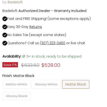
by
Badeloft
Badeloft
Authorized Dealer - Warranty Included
Fast and FREE Shipping! (some exceptions apply)
Easy 30-Day
Returns
No Sales Tax (except some states)
Questions? Call us
(307) 323-3460
or live chat
Availability:
5+ in stock, ready to be shipped
Original price
Current price
$633.60
$528.00
Save
17
%
Finish:
Matte Black
Matte White
Glossy White
Matte Black
Glossy Black