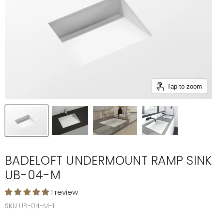
Tap to zoom
BADELOFT UNDERMOUNT RAMP SINK
UB-04-M
1 review
SKU
UB-04-M-1