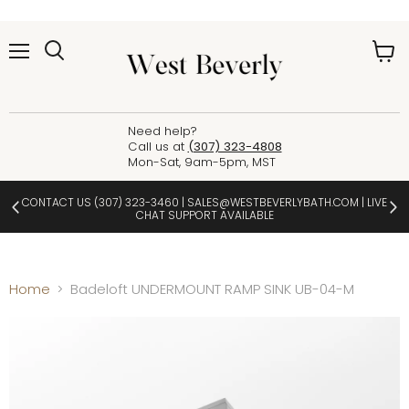
Menu
View
cart
Need help?
Call us at
(307) 323-4808
Mon-Sat, 9am-5pm, MST
CONTACT US
(307) 323-3460
|
SALES@WESTBEVERLYBATH.COM
| LIVE
CHAT SUPPORT AVAILABLE
Home
Badeloft UNDERMOUNT RAMP SINK UB-04-M