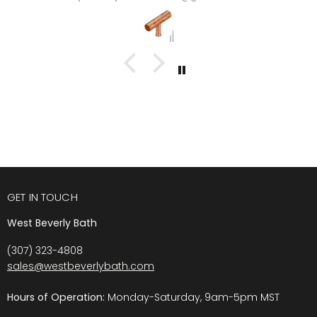
GET IN TOUCH
West Beverly Bath
(307) 323-4808
sales@westbeverlybath.com
Hours of Operation:
Monday-Saturday, 9am-5pm MST