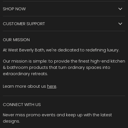
SHOP NOW
CUSTOMER SUPPORT
OUR MISSION
At West Beverly Bath, we're dedicated to redefining luxury.
Our mission is simple: to provide the finest high-end kitchen
& bathroom products that turn ordinary spaces into
extraordinary retreats.
Learn more about us
here
.
CONNECT WITH US
Never miss promo events and keep up with the latest
designs.