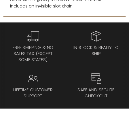
includes an invisible slot drain.
FREE SHIPPING & NO
IN STOCK & READY TO
SALES TAX (EXCEPT
SHIP
SOME STATES)
LIFETIME CUSTOMER
SAFE AND SECURE
SUPPORT
CHECKOUT