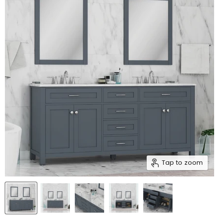
Tap to zoom