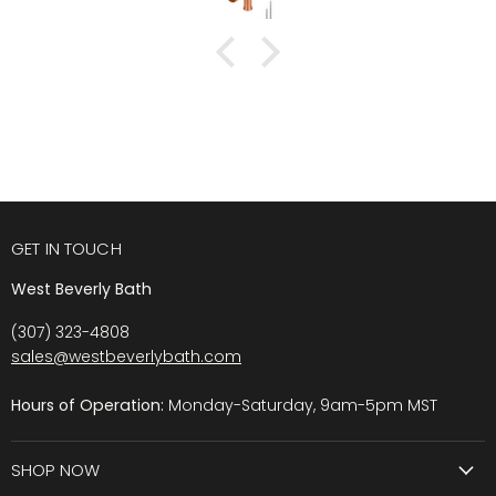
GET IN TOUCH
West Beverly Bath
(307) 323-4808
sales@westbeverlybath.com
Hours of Operation:
Monday-Saturday, 9am-5pm MST
SHOP NOW