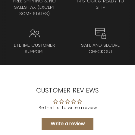
FREE SHIPPING & NO
IN STOCK & READY TO
SALES TAX (EXCEPT
SHIP
SOME STATES)
LIFETIME CUSTOMER
SAFE AND SECURE
SUPPORT
CHECKOUT
CUSTOMER REVIEWS
Be the first to write a review
Write a review