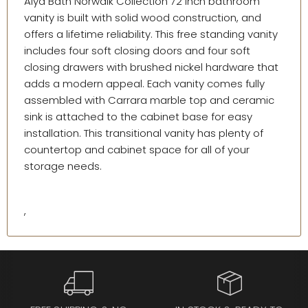
Alya Bath Norwalk Collection 72 inch bathroom
vanity is built with solid wood construction, and
offers a lifetime reliability. This free standing vanity
includes four soft closing doors and four soft
closing drawers with brushed nickel hardware that
adds a modern appeal. Each vanity comes fully
assembled with Carrara marble top and ceramic
sink is attached to the cabinet base for easy
installation. This transitional vanity has plenty of
countertop and cabinet space for all of your
storage needs.
,