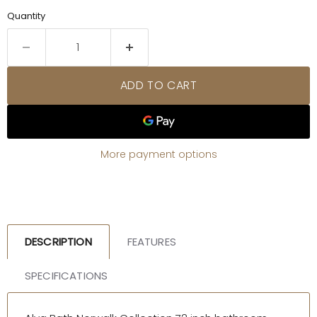
Quantity
ADD TO CART
More payment options
DESCRIPTION
FEATURES
SPECIFICATIONS