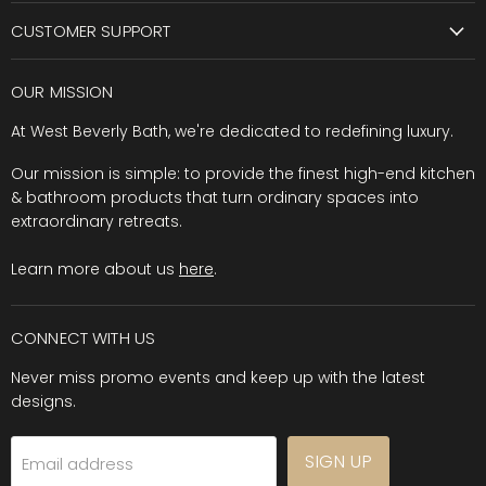
CUSTOMER SUPPORT
OUR MISSION
At West Beverly Bath, we're dedicated to redefining luxury.
Our mission is simple: to provide the finest high-end kitchen
& bathroom products that turn ordinary spaces into
extraordinary retreats.
Learn more about us
here
.
CONNECT WITH US
Never miss promo events and keep up with the latest
designs.
SIGN UP
Email address