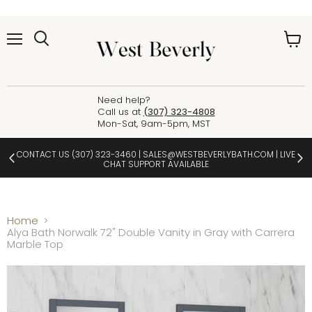
Menu
View
cart
Need help?
Call us at
(307) 323-4808
Mon-Sat, 9am-5pm, MST
CONTACT US
(307) 323-3460
|
SALES@WESTBEVERLYBATH.COM
| LIVE
CHAT SUPPORT AVAILABLE
Home
Alya Bath Norwalk 72" Double Vanity in Gray with Carrera
Marble Top