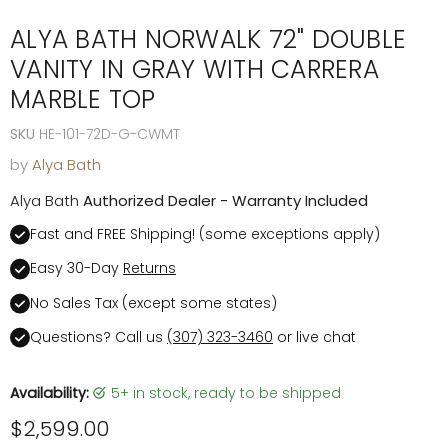
ALYA BATH NORWALK 72" DOUBLE
VANITY IN GRAY WITH CARRERA
MARBLE TOP
SKU
HE-101-72D-G-CWMT
by
Alya Bath
Alya Bath
Authorized Dealer - Warranty Included
Fast and FREE Shipping! (some exceptions apply)
Easy 30-Day
Returns
No Sales Tax (except some states)
Questions? Call us
(307) 323-3460
or live chat
Availability:
5+ in stock, ready to be shipped
Current price
$2,599.00