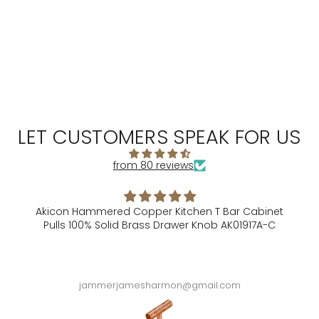
LET CUSTOMERS SPEAK FOR US
from 80 reviews
Akicon Hammered Copper Kitchen T Bar Cabinet
Pulls 100% Solid Brass Drawer Knob AK01917A-C
A
jammerjamesharmon@gmail.com