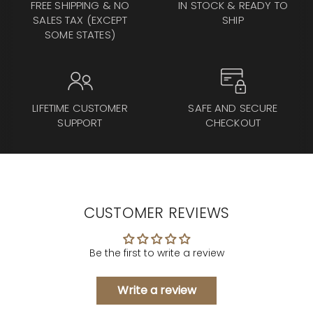
FREE SHIPPING & NO
IN STOCK & READY TO
SALES TAX (EXCEPT
SHIP
SOME STATES)
LIFETIME CUSTOMER
SAFE AND SECURE
SUPPORT
CHECKOUT
CUSTOMER REVIEWS
Be the first to write a review
Write a review