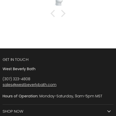
GET IN TOUCH
West Beverly Bath
(307) 323-4808
sales@westbeverlybath.com
Hours of Operation:
Monday-Saturday, 9am-5pm MST
SHOP NOW