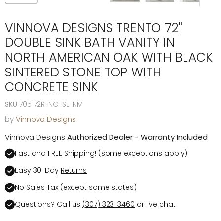
VINNOVA DESIGNS TRENTO 72"
DOUBLE SINK BATH VANITY IN
NORTH AMERICAN OAK WITH BLACK
SINTERED STONE TOP WITH
CONCRETE SINK
SKU
705172R-NO-SL-NM
by
Vinnova Designs
Vinnova Designs
Authorized Dealer - Warranty Included
Fast and FREE Shipping! (some exceptions apply)
Easy 30-Day
Returns
No Sales Tax (except some states)
Questions? Call us
(307) 323-3460
or live chat