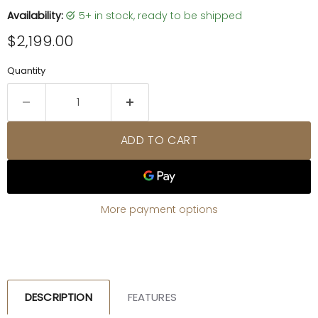
Availability:
5+ in stock, ready to be shipped
Current price
$2,199.00
Quantity
ADD TO CART
More payment options
DESCRIPTION
FEATURES