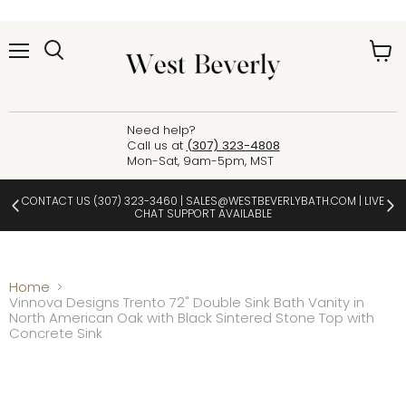
Menu
View
cart
Need help?
Call us at
(307) 323-4808
Mon-Sat, 9am-5pm, MST
CONTACT US
(307) 323-3460
|
SALES@WESTBEVERLYBATH.COM
| LIVE
CHAT SUPPORT AVAILABLE
Home
Vinnova Designs Trento 72" Double Sink Bath Vanity in
North American Oak with Black Sintered Stone Top with
Concrete Sink