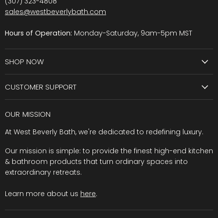
(307) 323-4808
sales@westbeverlybath.com
Hours of Operation:
Monday-Saturday, 9am-5pm MST
SHOP NOW
CUSTOMER SUPPORT
OUR MISSION
At West Beverly Bath, we're dedicated to redefining luxury.
Our mission is simple: to provide the finest high-end kitchen
& bathroom products that turn ordinary spaces into
extraordinary retreats.
Learn more about us
here
.