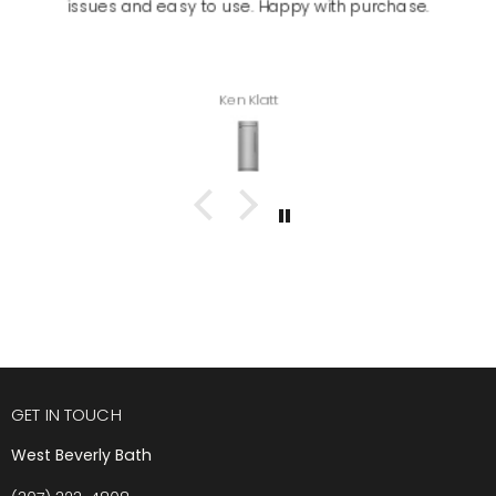
issues and easy to use. Happy with purchase.
Ken Klatt
GET IN TOUCH
West Beverly Bath