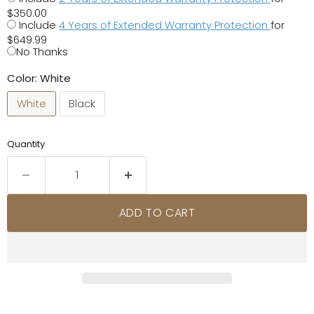
$350.00
Include
4 Years of Extended Warranty Protection
for
$649.99
No Thanks
Color:
White
White
Black
Quantity
ADD TO CART