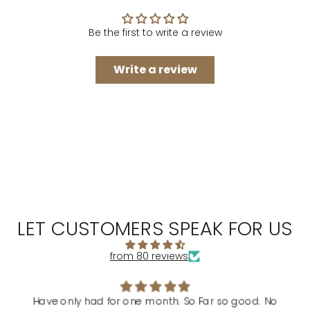
Be the first to write a review
Write a review
LET CUSTOMERS SPEAK FOR US
from 80 reviews
Have only had for one month. So Far so good. No