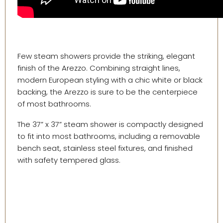
Few steam showers provide the striking, elegant
finish of the Arezzo. Combining straight lines,
modern European styling with a chic white or black
backing, the Arezzo is sure to be the centerpiece
of most bathrooms.
The 37” x 37” steam shower is compactly designed
to fit into most bathrooms, including a removable
bench seat, stainless steel fixtures, and finished
with safety tempered glass.