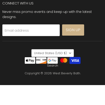
CONNECT WITH US
Never miss promo events and keep up with the latest
designs.
SIGN UP
Email address
COUNTRY
United States
(USD $)
Search
Copyright © 2026 West Beverly Bath.