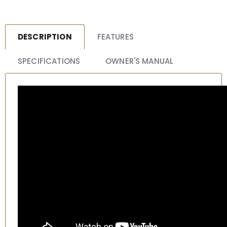
DESCRIPTION
FEATURES
SPECIFICATIONS
OWNER'S MANUAL