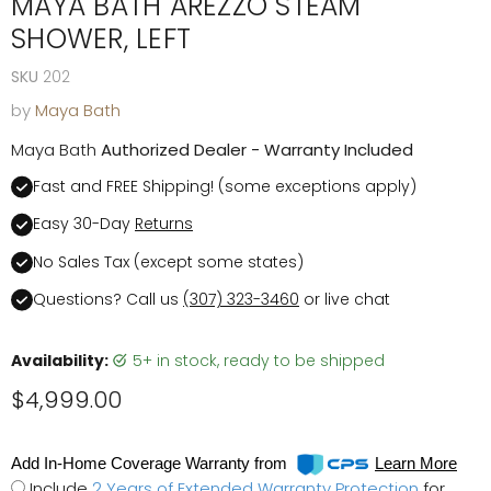
MAYA BATH AREZZO STEAM
SHOWER, LEFT
SKU
202
by
Maya Bath
Maya Bath
Authorized Dealer - Warranty Included
Fast and FREE Shipping! (some exceptions apply)
Easy 30-Day
Returns
No Sales Tax (except some states)
Questions? Call us
(307) 323-3460
or live chat
Availability:
5+ in stock, ready to be shipped
Current price
$4,999.00
Add In-Home Coverage Warranty from
Learn More
Include
2 Years of Extended Warranty Protection
for