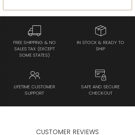
FREE SHIPPING & NO
IN STOCK & READY TO
SALES TAX (EXCEPT
SHIP
SOME STATES)
LIFETIME CUSTOMER
SAFE AND SECURE
SUPPORT
CHECKOUT
CUSTOMER REVIEWS