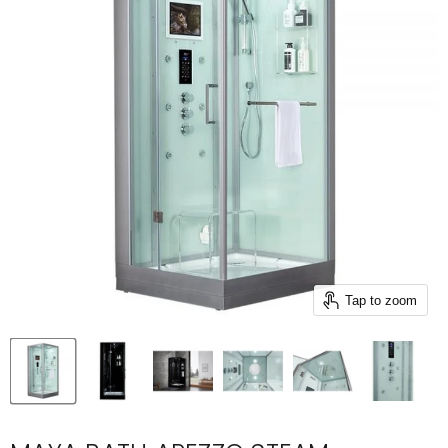
Tap to zoom