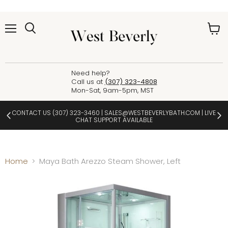
Menu
View
cart
Need help?
Call us at
(307) 323-4808
Mon-Sat, 9am-5pm, MST
CONTACT US
(307) 323-3460
|
SALES@WESTBEVERLYBATH.COM
| LIVE
CHAT SUPPORT AVAILABLE
Home
Maya Bath Arezzo Steam Shower, Left