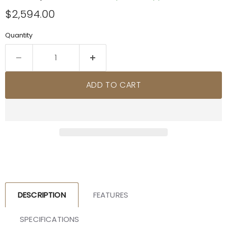
Current price
$2,594.00
Quantity
ADD TO CART
DESCRIPTION
FEATURES
SPECIFICATIONS