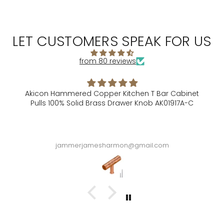
LET CUSTOMERS SPEAK FOR US
from 80 reviews
Akicon Hammered Copper Kitchen T Bar Cabinet
Pulls 100% Solid Brass Drawer Knob AK01917A-C
A
jammerjamesharmon@gmail.com