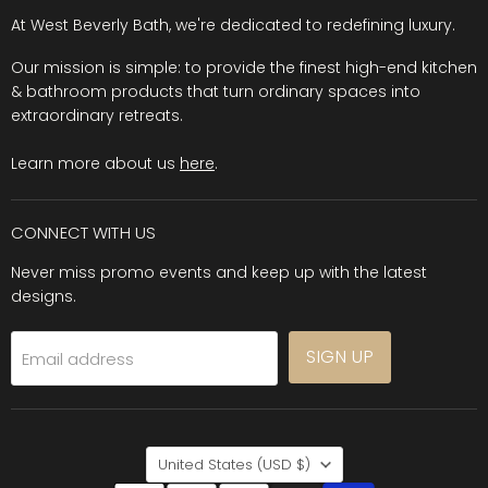
At West Beverly Bath, we're dedicated to redefining luxury.
Our mission is simple: to provide the finest high-end kitchen
& bathroom products that turn ordinary spaces into
extraordinary retreats.
Learn more about us
here
.
CONNECT WITH US
Never miss promo events and keep up with the latest
designs.
SIGN UP
Email address
COUNTRY
United States
(USD $)