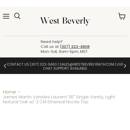
Menu
View
cart
Need help?
Call us at
(307) 323-4808
Mon-Sat, 9am-5pm, MST
CONTACT US
(307) 323-3460
|
SALES@WESTBEVERLYBATH.COM
| LIVE
CHAT SUPPORT AVAILABLE
Home
James Martin Vanities Laurent 36" Single Vanity, Light
Natural Oak w/ 3 CM Ethereal Noctis Top