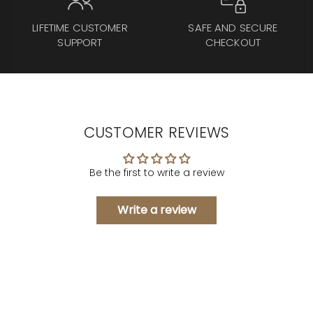
LIFETIME CUSTOMER
SAFE AND SECURE
SUPPORT
CHECKOUT
CUSTOMER REVIEWS
Be the first to write a review
Write a review