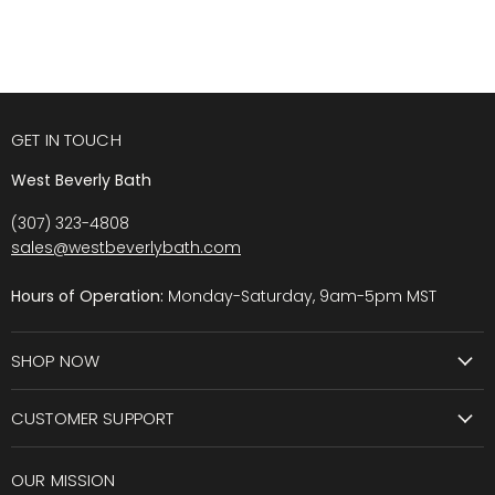
GET IN TOUCH
West Beverly Bath
(307) 323-4808
sales@westbeverlybath.com
Hours of Operation:
Monday-Saturday, 9am-5pm MST
SHOP NOW
CUSTOMER SUPPORT
OUR MISSION