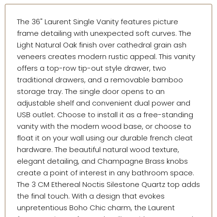
The 36" Laurent Single Vanity features picture
frame detailing with unexpected soft curves. The
Light Natural Oak finish over cathedral grain ash
veneers creates modern rustic appeal. This vanity
offers a top-row tip-out style drawer, two
traditional drawers, and a removable bamboo
storage tray. The single door opens to an
adjustable shelf and convenient dual power and
USB outlet. Choose to install it as a free-standing
vanity with the modern wood base, or choose to
float it on your wall using our durable french cleat
hardware. The beautiful natural wood texture,
elegant detailing, and Champagne Brass knobs
create a point of interest in any bathroom space.
The 3 CM Ethereal Noctis Silestone Quartz top adds
the final touch. With a design that evokes
unpretentious Boho Chic charm, the Laurent