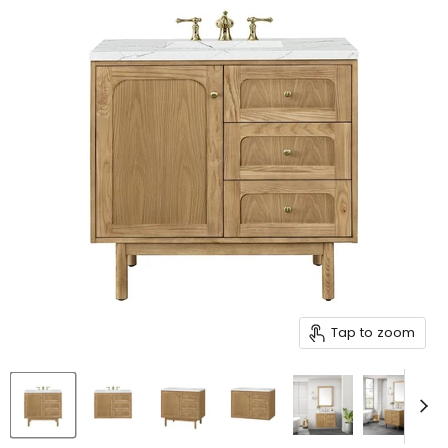
Tap to zoom