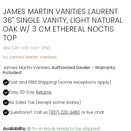
JAMES MARTIN VANITIES LAURENT
36" SINGLE VANITY, LIGHT NATURAL
OAK W/ 3 CM ETHEREAL NOCTIS
TOP
SKU
545-V36-LNO-3ENC
by
James Martin Vanities
James Martin Vanities
Authorized Dealer - Warranty
Included
Fast and FREE Shipping! (some exceptions apply)
Easy 30-Day
Returns
No Sales Tax (except some states)
Questions? Call us
(307) 323-3460
or live chat
Availability:
5+ in stock, ready to be shipped