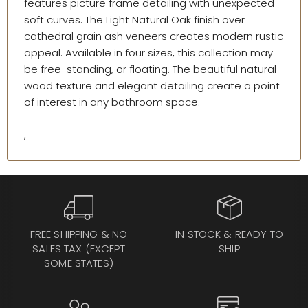
features picture frame detailing with unexpected
soft curves. The Light Natural Oak finish over
cathedral grain ash veneers creates modern rustic
appeal. Available in four sizes, this collection may
be free-standing, or floating. The beautiful natural
wood texture and elegant detailing create a point
of interest in any bathroom space.
,
FREE SHIPPING & NO
IN STOCK & READY TO
SALES TAX (EXCEPT
SHIP
SOME STATES)