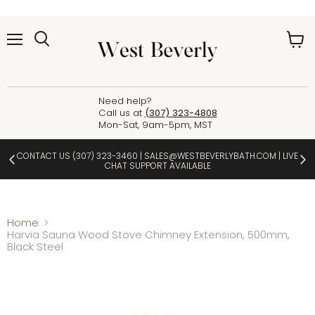
Menu
View
cart
Need help?
Call us at
(307) 323-4808
Mon-Sat, 9am-5pm, MST
CONTACT US
(307) 323-3460
|
SALES@WESTBEVERLYBATH.COM
| LIVE
CHAT SUPPORT AVAILABLE
Home
Harvia Sauna Wood Stove Chimney Extension, 500mm,
Black Steel