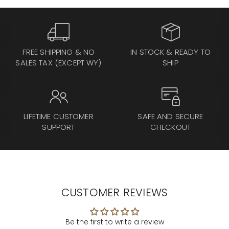
FREE SHIPPING & NO
IN STOCK & READY TO
SALES TAX (EXCEPT WY)
SHIP
LIFETIME CUSTOMER
SAFE AND SECURE
SUPPORT
CHECKOUT
CUSTOMER REVIEWS
Be the first to write a review