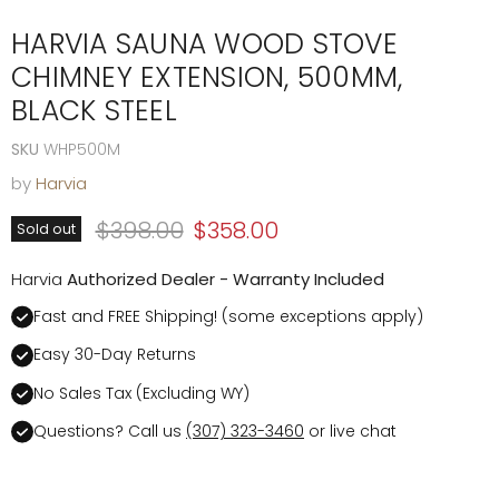
HARVIA SAUNA WOOD STOVE
CHIMNEY EXTENSION, 500MM,
BLACK STEEL
SKU
WHP500M
by
Harvia
Original price
Current price
$398.00
$358.00
Sold out
Harvia
Authorized Dealer - Warranty Included
Fast and FREE Shipping! (some exceptions apply)
Easy 30-Day Returns
No Sales Tax (Excluding WY)
Questions? Call us
(307) 323-3460
or live chat