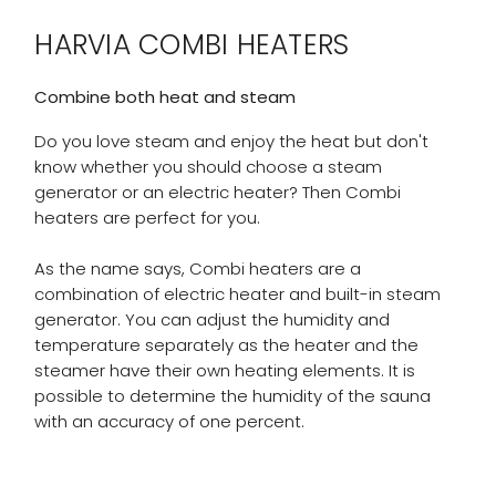
HARVIA COMBI HEATERS
Combine both heat and steam
Do you love steam and enjoy the heat but don't
know whether you should choose a steam
generator or an electric heater? Then Combi
heaters are perfect for you.
As the name says, Combi heaters are a
combination of electric heater and built-in steam
generator. You can adjust the humidity and
temperature separately as the heater and the
steamer have their own heating elements. It is
possible to determine the humidity of the sauna
with an accuracy of one percent.