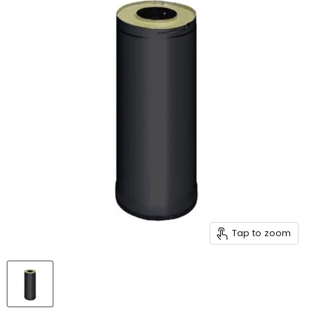
Tap to zoom