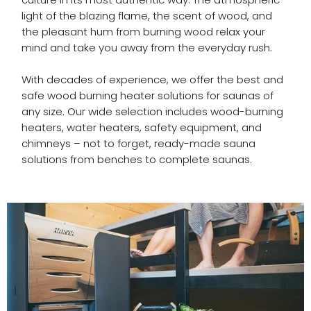
light of the blazing flame, the scent of wood, and
the pleasant hum from burning wood relax your
mind and take you away from the everyday rush.
With decades of experience, we offer the best and
safe wood burning heater solutions for saunas of
any size. Our wide selection includes wood-burning
heaters, water heaters, safety equipment, and
chimneys – not to forget, ready-made sauna
solutions from benches to complete saunas.