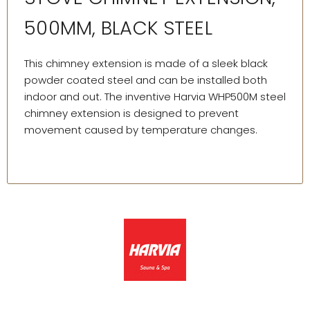
500MM, BLACK STEEL
This chimney extension is made of a sleek black
powder coated steel and can be installed both
indoor and out. The inventive Harvia WHP500M steel
chimney extension is designed to prevent
movement caused by temperature changes.