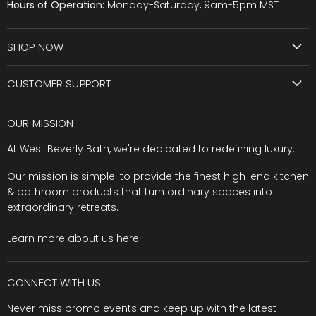
Hours of Operation:
Monday-Saturday, 9am-5pm MST
SHOP NOW
CUSTOMER SUPPORT
OUR MISSION
At West Beverly Bath, we're dedicated to redefining luxury.
Our mission is simple: to provide the finest high-end kitchen
& bathroom products that turn ordinary spaces into
extraordinary retreats.
Learn more about us
here
.
CONNECT WITH US
Never miss promo events and keep up with the latest