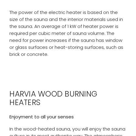
The power of the electric heater is based on the
size of the sauna and the interior materials used in
the sauna. An average of 1 kW of heater power is
required per cubic meter of sauna volume. The
need for power increases if the sauna has window
or glass surfaces or heat-storing surfaces, such as
brick or concrete.
HARVIA WOOD BURNING
HEATERS
Enjoyment to all your senses
In the wood-heated sauna, you will enjoy the sauna
culture in its most authentic way. The atmospheric