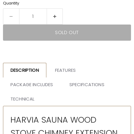
Quantity
SOLD OUT
DESCRIPTION
FEATURES
PACKAGE INCLUDES
SPECIFICATIONS
TECHNICAL
HARVIA SAUNA WOOD
STOVE CHIMNEY EXTENSION,