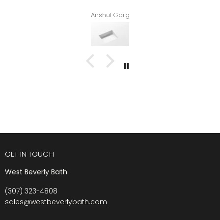
Anshul Garg
GET IN TOUCH
West Beverly Bath
(307) 323-4808
sales@westbeverlybath.com