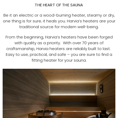
THE HEART OF THE SAUNA
Be it an electric or a wood-burning heater, steamy or dry,
one thing is for sure; it heals you. Harvia’s heaters are your
traditional source for modern well-being.
From the beginning, Harvia’s heaters have been forged
with quality as a priority. With over 70 years of
craftsmanship, Harvia heaters are reliably built to last.
Easy to use, practical, and safe – you are sure to find a
fitting heater for your sauna.