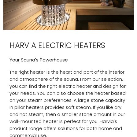
HARVIA ELECTRIC HEATERS
Your Sauna's Powerhouse
The right heater is the heart and part of the interior
and atmosphere of the sauna. From our selection,
you can find the right electric heater and design for
your needs. You can also choose the heater based
on your steam preferences. A large stone capacity
in pillar heaters provides soft steam. If you like dry
and hot steam, then a smaller stone amount in our
wall-mounted heater is perfect for you. Harvia's
product range offers solutions for both home and
commercial use.