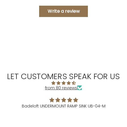
Write a review
LET CUSTOMERS SPEAK FOR US
from 80 reviews
Badeloft UNDERMOUNT RAMP SINK UB-04-M