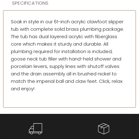
SPECIFICATIONS
Soak in style in our 61-inch acrylic clawfoot slipper
tub with complete solid brass plumbing package.
The tub has dual layered acrylic with fiberglass
core which makes it sturdy and durable. All
plumbing required for installation is included;
goose neck tub filler with hand-held shower and
porcelain levers, supply lines with shutoff valves
and the drain assembly all in brushed nickel to
match the imperial ball and claw feet. Click, relax
and enjoy!