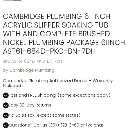
CAMBRIDGE PLUMBING 61 INCH
ACRYLIC SLIPPER SOAKING TUB
WITH AND COMPLETE BRUSHED
NICKEL PLUMBING PACKAGE 61INCH
AST61-684D-PKG-BN-7DH
SKU
AST61-684D-PKG-BN-7DH
by
Cambridge Plumbing
Cambridge Plumbing
Authorized Dealer - Warranty
Included
Fast and FREE Shipping! (some exceptions apply)
Easy 30-Day
Returns
No Sales Tax (except some states)
Questions? Call us
(307) 323-3460
or live chat