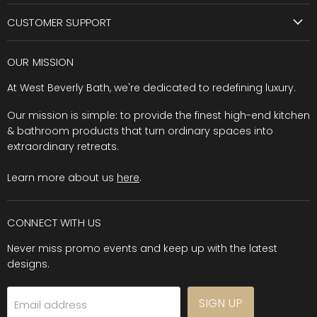
CUSTOMER SUPPORT
OUR MISSION
At West Beverly Bath, we're dedicated to redefining luxury.
Our mission is simple: to provide the finest high-end kitchen
& bathroom products that turn ordinary spaces into
extraordinary retreats.
Learn more about us
here
.
CONNECT WITH US
Never miss promo events and keep up with the latest
designs.
SIGN UP
Email address