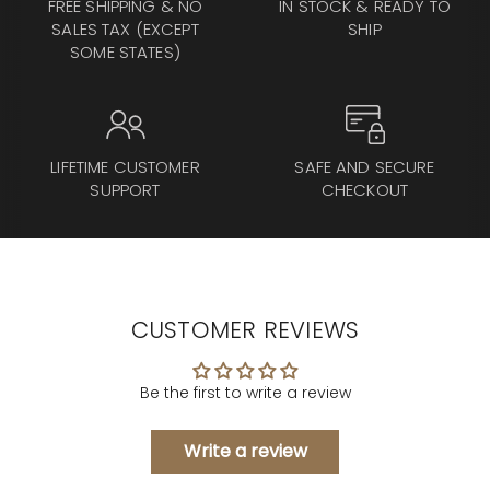
FREE SHIPPING & NO
IN STOCK & READY TO
SALES TAX (EXCEPT
SHIP
SOME STATES)
LIFETIME CUSTOMER
SAFE AND SECURE
SUPPORT
CHECKOUT
CUSTOMER REVIEWS
Be the first to write a review
Write a review