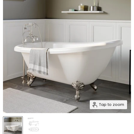
Tap to zoom