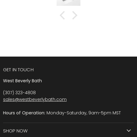
GET IN TOUCH
West Beverly Bath
(307) 323-4808
sales@westbeverlybath.com
Hours of Operation:
Monday-Saturday, 9am-5pm MST
SHOP NOW