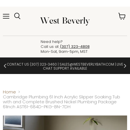
Menu
View
cart
Need help?
Call us at
(307) 323-4808
Mon-Sat, 9am-5pm, MST
CONTACT US
(307) 323-3460
|
SALES@WESTBEVERLYBATH.COM
| LIVE
CHAT SUPPORT AVAILABLE
Home
Cambridge Plumbing 61 Inch Acrylic Slipper Soaking Tub
with and Complete Brushed Nickel Plumbing Package
61Inch AST61-684D-PKG-BN-7DH