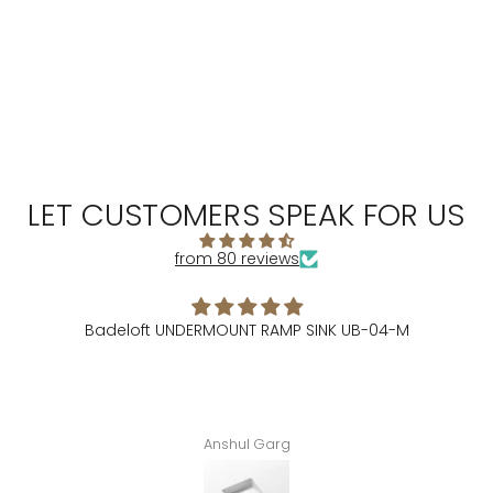
LET CUSTOMERS SPEAK FOR US
from 80 reviews
Badeloft UNDERMOUNT RAMP SINK UB-04-M
Anshul Garg