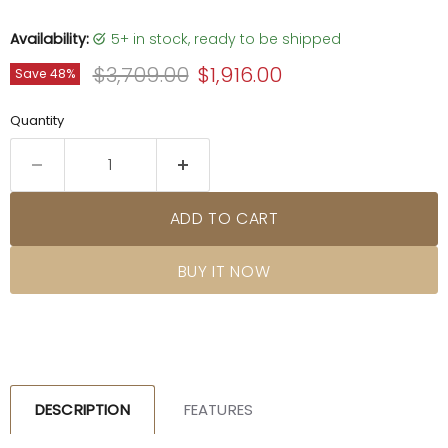
Availability:
5+ in stock, ready to be shipped
Original price
Current price
$3,709.00
$1,916.00
Save
48
%
Quantity
ADD TO CART
BUY IT NOW
DESCRIPTION
FEATURES