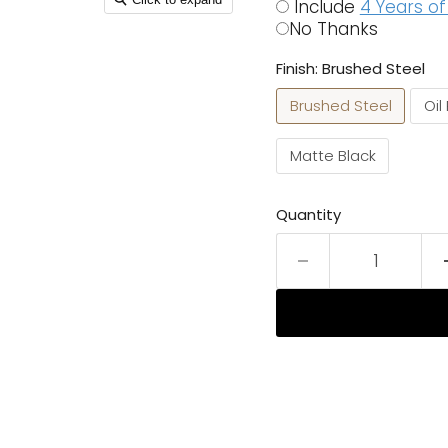
Include
4 Years o
No Thanks
Finish:
Brushed Steel
Brushed Steel
Oil
Matte Black
Quantity