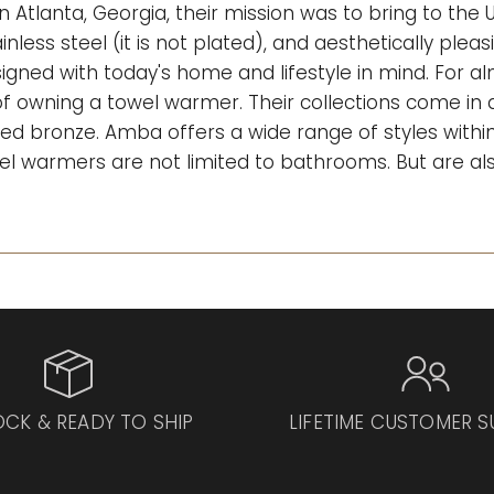
n Atlanta, Georgia, their mission was to bring to the
inless steel (it is not plated), and aesthetically plea
gned with today's home and lifestyle in mind. For 
 owning a towel warmer. Their collections come in di
ed bronze. Amba offers a wide range of styles within 
 towel warmers are not limited to bathrooms. But are al
OCK & READY TO SHIP
LIFETIME CUSTOMER 