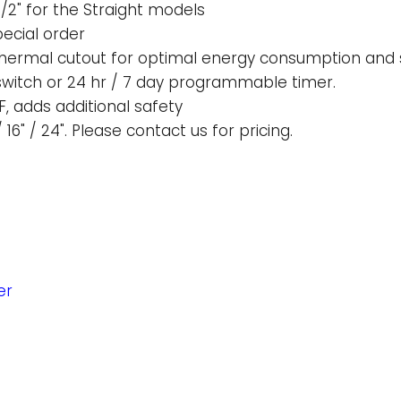
1/2" for the Straight models
ecial order
 thermal cutout for optimal energy consumption and 
 switch or 24 hr / 7 day programmable timer.
F, adds additional safety
 16" / 24". Please contact us for pricing.
er