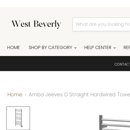
HOME
SHOP BY CATEGORY
HELP CENTER
RE
CONTAC
Home
Amba Jeeves D Straight Hardwired Towel