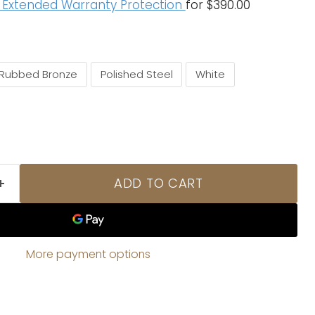
f Extended Warranty Protection
for $390.00
 Rubbed Bronze
Polished Steel
White
ADD TO CART
More payment options