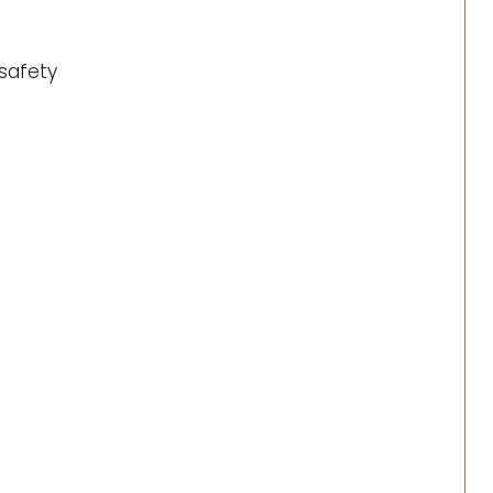
safety