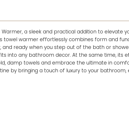
 Warmer, a sleek and practical addition to elevate
is towel warmer effortlessly combines form and func
y, and ready when you step out of the bath or show
 fits into any bathroom decor. At the same time, its e
 cold, damp towels and embrace the ultimate in com
utine by bringing a touch of luxury to your bathroo