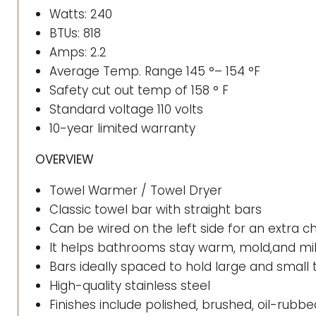
Watts: 240
BTUs: 818
Amps: 2.2
Average Temp. Range 145 °– 154 °F
Safety cut out temp of 158 ° F
Standard voltage 110 volts
10-year limited warranty
OVERVIEW
Towel Warmer / Towel Dryer
Classic towel bar with straight bars
Can be wired on the left side for an extra 
It helps bathrooms stay warm, mold,and m
Bars ideally spaced to hold large and small 
High-quality stainless steel
Finishes include polished, brushed, oil-rub