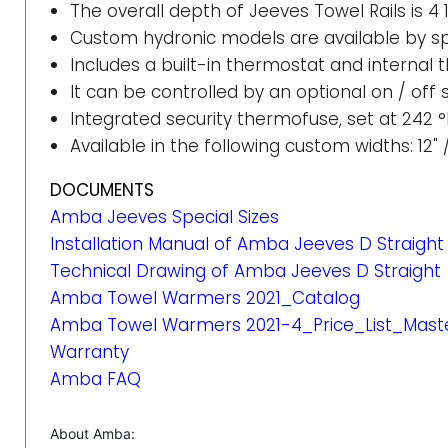
The overall depth of Jeeves Towel Rails is 4 
Custom hydronic models are available by sp
Includes a built-in thermostat and internal
It can be controlled by an optional on / off
Integrated security thermofuse, set at 242 °
Available in the following custom widths: 12" /
DOCUMENTS
Amba Jeeves Special Sizes
Installation Manual of Amba Jeeves D Straight
Technical Drawing of Amba Jeeves D Straight
Amba Towel Warmers 2021_Catalog
Amba Towel Warmers 2021-4_Price_List_Mast
Warranty
Amba FAQ
About Amba: