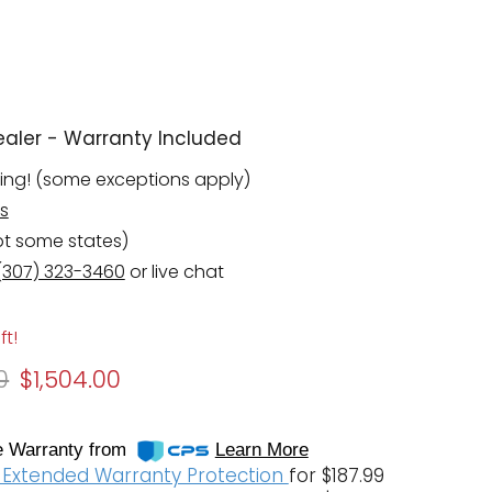
aler - Warranty Included
ping! (some exceptions apply)
s
pt some states)
(307) 323-3460
or live chat
ft!
 price
Current price
0
$1,504.00
 Warranty from
Learn More
f Extended Warranty Protection
for $187.99