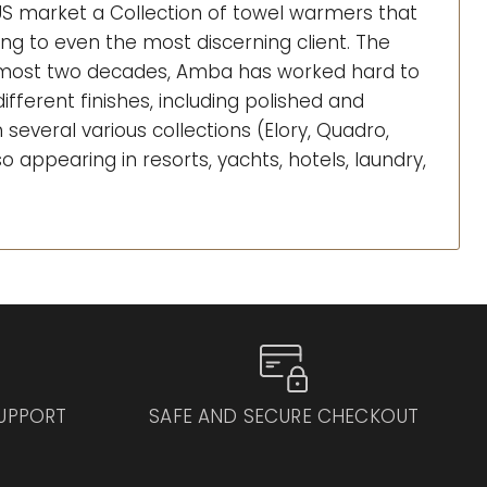
 US market a Collection of towel warmers that
sing to even the most discerning client. The
almost two decades, Amba has worked hard to
fferent finishes, including polished and
several various collections (Elory, Quadro,
so appearing in resorts, yachts, hotels, laundry,
SUPPORT
SAFE AND SECURE CHECKOUT