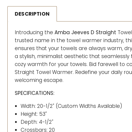
DESCRIPTION
Introducing the
Amba Jeeves D Straight
Towel
trusted name in the towel warmer industry, th
ensures that your towels are always warm, dr
a stylish, minimalist aesthetic that seamlessly
cozy warmth for your towels. Bid farewell to
Straight Towel Warmer. Redefine your daily ro
welcoming escape.
SPECIFICATIONS:
Width: 20-1/2" (Custom Widths Available)
Height: 53"
Depth: 4-1/2"
Crossbars: 20