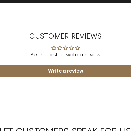
CUSTOMER REVIEWS
Be the first to write a review
Write a review