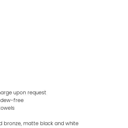
charge upon request
ildew-free
towels
bed bronze, matte black and white