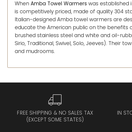
When
Amba Towel Warmers
was established i
is competitively priced, made of quality 304 sta
Italian-designed Amba towel warmers are desi
educate the American public on the benefits of
brushed stainless steel and white and oil-rubb
Sirio, Traditional, Swivel, Solo, Jeeves). Their
and mudrooms.
FREE SHIPPING & NO SALES TAX
IN ST
(EXCEPT SOME STATES)