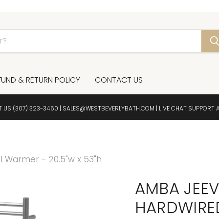
FUND & RETURN POLICY
CONTACT US
T US
(307) 323-3460
|
SALES@WESTBEVERLYBATH.COM
| LIVE CHAT SUPPORT 
 Warmer - 20.5"w x 53"h
AMBA JEEV
HARDWIRED