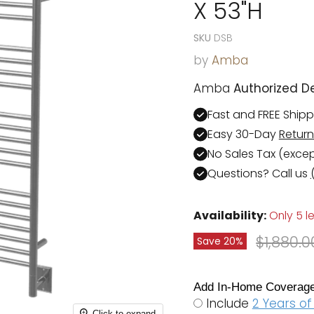
X 53"H
SKU
DSB
by
Amba
Amba
Authorized De
Fast and FREE Ship
Easy 30-Day
Return
No Sales Tax (exce
Questions? Call us
Availability:
Only 5 le
Original
$1,880.0
Save
20
%
Add In-Home Coverage
Include
2 Years o
Click to expand