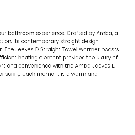
 your bathroom experience. Crafted by Amba, a
tion. Its contemporary straight design
er. The Jeeves D Straight Towel Warmer boasts
fficient heating element provides the luxury of
fort and convenience with the Amba Jeeves D
m, ensuring each moment is a warm and