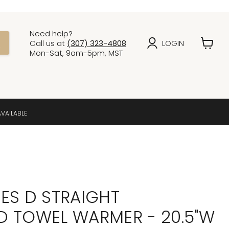
Need help?
Call us at
(307) 323-4808
LOGIN
View
Mon-Sat, 9am-5pm, MST
cart
AVAILABLE
ES D STRAIGHT
 TOWEL WARMER - 20.5"W